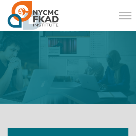
About us
Sign in
Sign up