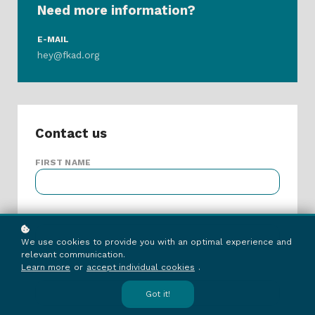
Need more information?
E-MAIL
hey@fkad.org
Contact us
FIRST NAME
LAST NAME
We use cookies to provide you with an optimal experience and
relevant communication.
Learn more
or
accept individual cookies
.
E-MAIL ADDRESS
Got it!