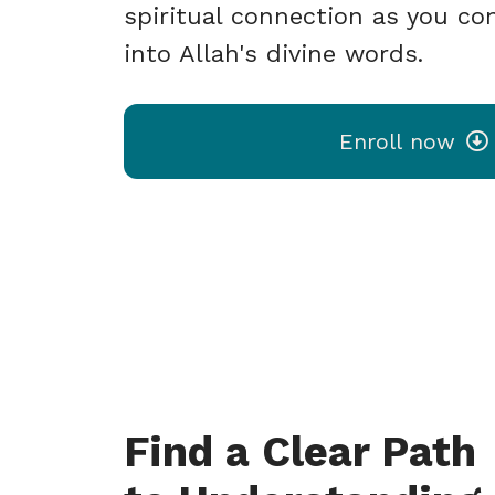
spiritual connection as you con
into Allah's divine words.
Enroll now
Find a Clear Path