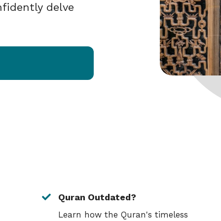
fidently delve
Quran Outdated?
Learn how the Quran's timeless