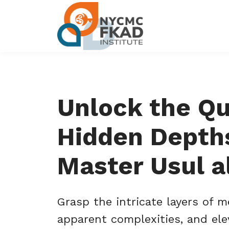
Unlock the Qu
Hidden Depth
Master Usul al
Grasp the intricate layers of m
apparent complexities, and ele