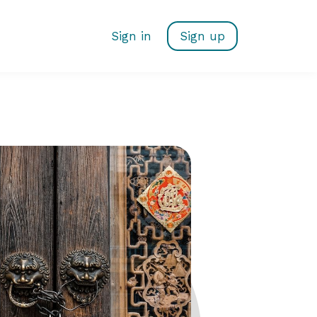
Sign in
Sign up