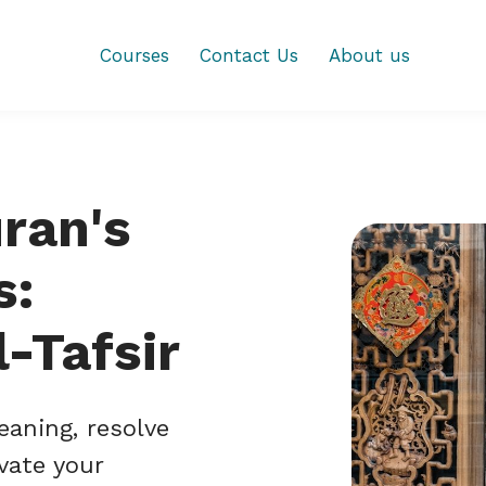
Courses
Contact Us
About us
ran's
s:
-Tafsir
eaning, resolve
vate your