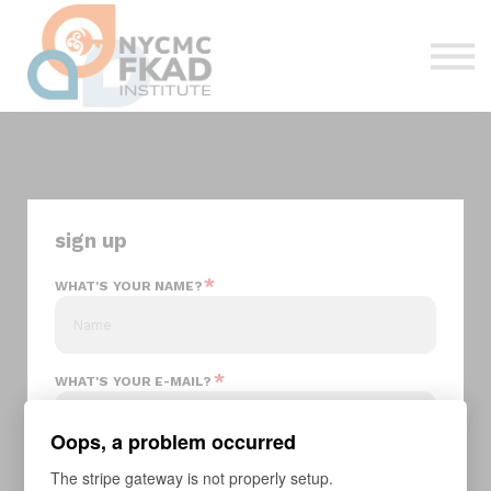
About us
Sign in
Sign up
sign up
*
WHAT'S YOUR NAME?
*
WHAT'S YOUR E-MAIL?
Oops, a problem occurred
*
The stripe gateway is not properly setup.
YOUR PASSWORD?